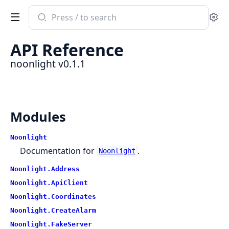
Search
Se
documentation
of
API Reference
noonlight
noonlight v0.1.1
Modules
Noonlight
Documentation for
.
Noonlight
Noonlight.Address
Noonlight.ApiClient
Noonlight.Coordinates
Noonlight.CreateAlarm
Noonlight.FakeServer