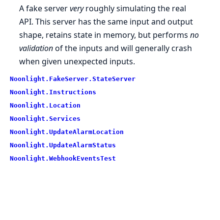
A fake server
very
roughly simulating the real
API. This server has the same input and output
shape, retains state in memory, but performs
no
validation
of the inputs and will generally crash
when given unexpected inputs.
Noonlight.FakeServer.StateServer
Noonlight.Instructions
Noonlight.Location
Noonlight.Services
Noonlight.UpdateAlarmLocation
Noonlight.UpdateAlarmStatus
Noonlight.WebhookEventsTest